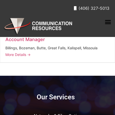
(406) 327-5013
Job Location:
Kalispell
Account Manager
Billings
Bozeman
Butte
Great Falls
Kalispell
Missoula
More Details
Our Services