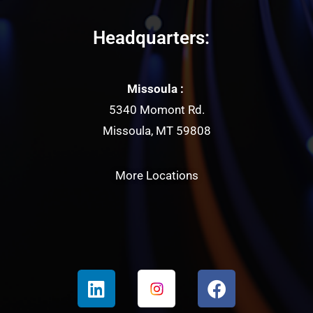
Headquarters:
Missoula :
5340 Momont Rd.
Missoula, MT 59808
More Locations