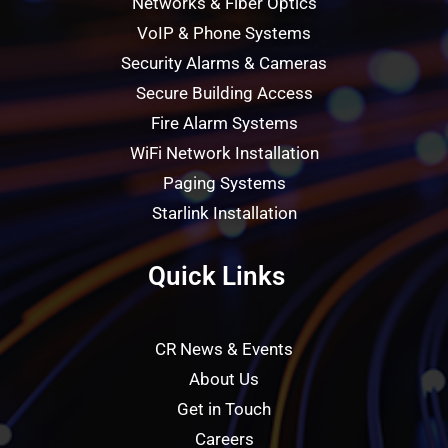
Networks & Fiber Optics
VoIP & Phone Systems
Security Alarms & Cameras
Secure Building Access
Fire Alarm Systems
WiFi Network Installation
Paging Systems
Starlink Installation
Quick Links
CR News & Events
About Us
Get in Touch
Careers