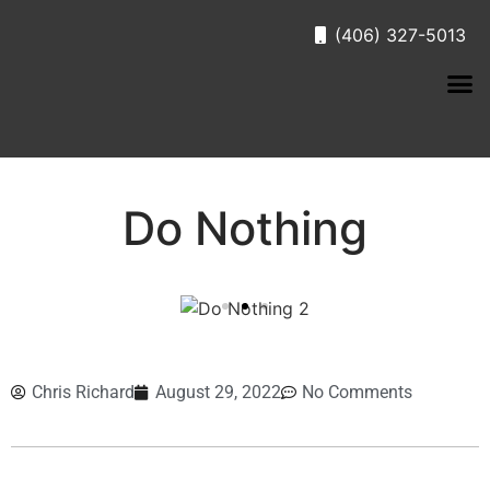
(406) 327-5013
Do Nothing
Chris Richard
August 29, 2022
No Comments