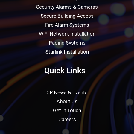
Security Alarms & Cameras
Secure Building Access
Fire Alarm Systems
WiFi Network Installation
Paging Systems
Starlink Installation
Quick Links
CR News & Events
About Us
Get in Touch
Careers