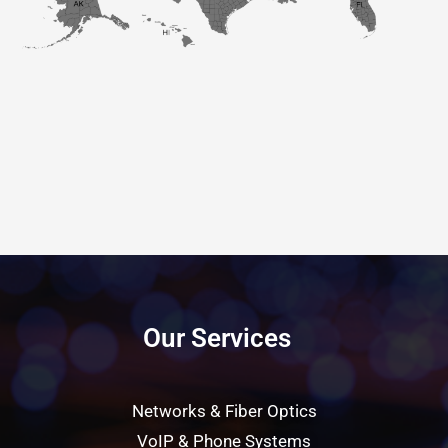
Our Services
Networks & Fiber Optics
VoIP & Phone Systems