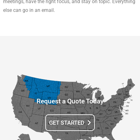
meetings, have the right focus, and stay on topic. Everything
else can go in an email.
Request a Quote Today
GET STARTED