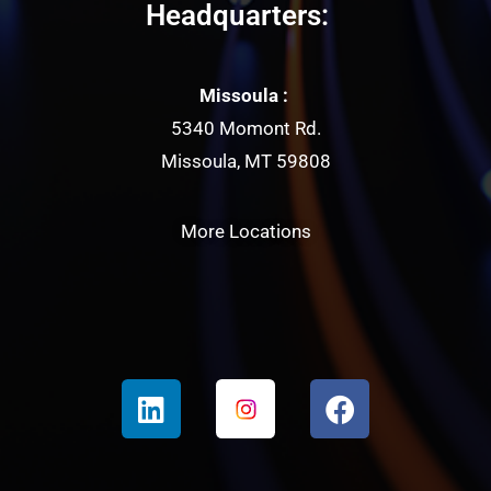
Headquarters:
Missoula :
5340 Momont Rd.
Missoula, MT 59808
More Locations