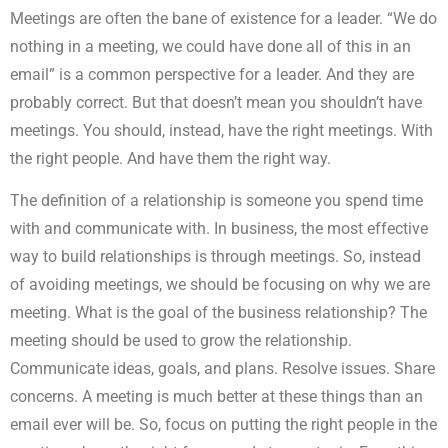
Meetings are often the bane of existence for a leader. “We do
nothing in a meeting, we could have done all of this in an
email” is a common perspective for a leader. And they are
probably correct. But that doesn’t mean you shouldn’t have
meetings. You should, instead, have the right meetings. With
the right people. And have them the right way.
The definition of a relationship is someone you spend time
with and communicate with. In business, the most effective
way to build relationships is through meetings. So, instead
of avoiding meetings, we should be focusing on why we are
meeting. What is the goal of the business relationship? The
meeting should be used to grow the relationship.
Communicate ideas, goals, and plans. Resolve issues. Share
concerns. A meeting is much better at these things than an
email ever will be. So, focus on putting the right people in the