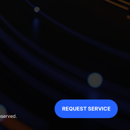
REQUEST SERVICE
eserved.