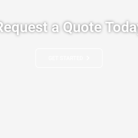
Request a Quote Toda
GET STARTED