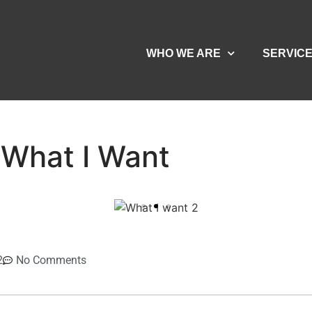
WHO WE ARE
SERVIC
What I Want
2
No Comments