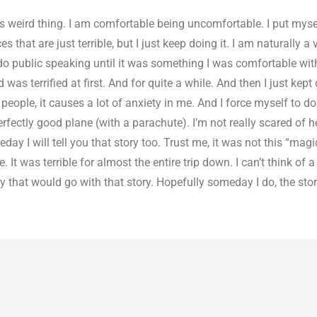
 weird thing. I am comfortable being uncomfortable. I put mysel
that are just terrible, but I just keep doing it. I am naturally a 
 do public speaking until it was something I was comfortable wit
as terrified at first. And for quite a while. And then I just kept d
ople, it causes a lot of anxiety in me. And I force myself to do i
rfectly good plane (with a parachute). I’m not really scared of h
day I will tell you that story too. Trust me, it was not this “magi
 It was terrible for almost the entire trip down. I can’t think of 
y that would go with that story. Hopefully someday I do, the stor