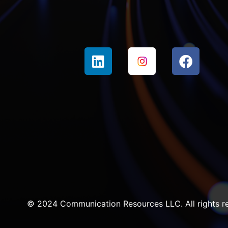
© 2024 Communication Resources LLC. All rights r