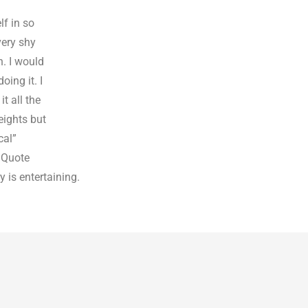
f in so
very shy
h. I would
oing it. I
t all the
eights but
cal”
a Quote
y is entertaining.