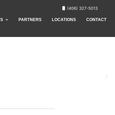
(406) 327-5013
ES
PARTNERS
LOCATIONS
CONTACT