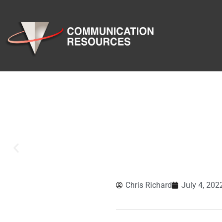
Chris Richard
July 4, 202