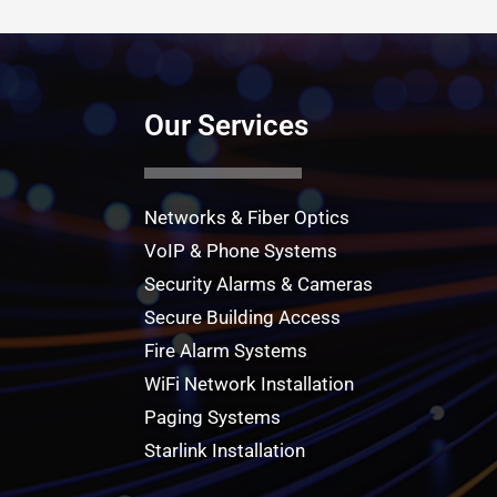
Our Services
Networks & Fiber Optics
VoIP & Phone Systems
Security Alarms & Cameras
Secure Building Access
Fire Alarm Systems
WiFi Network Installation
Paging Systems
Starlink Installation