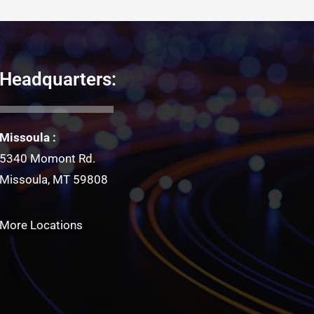
Headquarters:
Missoula :
5340 Momont Rd.
Missoula, MT 59808
More Locations