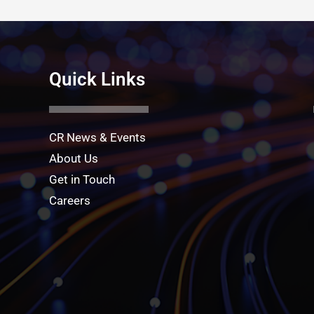
Quick Links
CR News & Events
About Us
Get in Touch
Careers