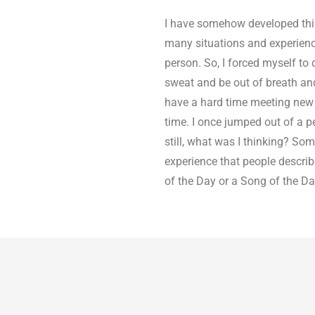
I have somehow developed this
many situations and experiences 
person. So, I forced myself to
sweat and be out of breath and w
have a hard time meeting new pe
time. I once jumped out of a pe
still, what was I thinking? Some
experience that people describe.
of the Day or a Song of the Da